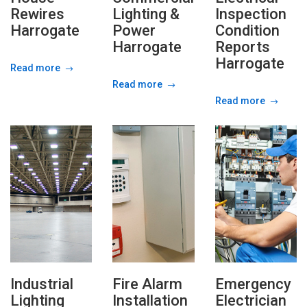
Rewires
Lighting &
Inspection
Harrogate
Power
Condition
Harrogate
Reports
Harrogate
Read more
Read more
Read more
Industrial
Fire Alarm
Emergency
Lighting
Installation
Electrician