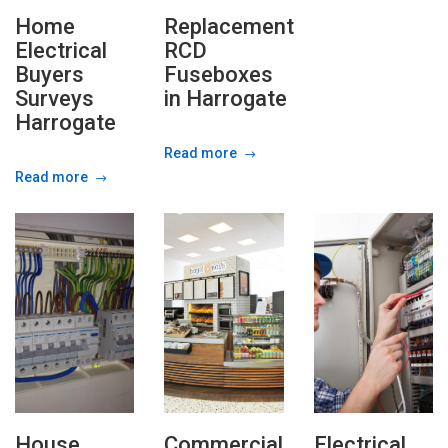
Home
Replacement
Electrical
RCD
Buyers
Fuseboxes
Surveys
in Harrogate
Harrogate
Read more
Read more
House
Commercial
Electrical