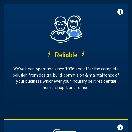
Reliable
We've been operating since 1996 and offer the complete
solution from design, build, commision & maintainence of
your business whichever your industry be it residential
home, shop, bar or office.