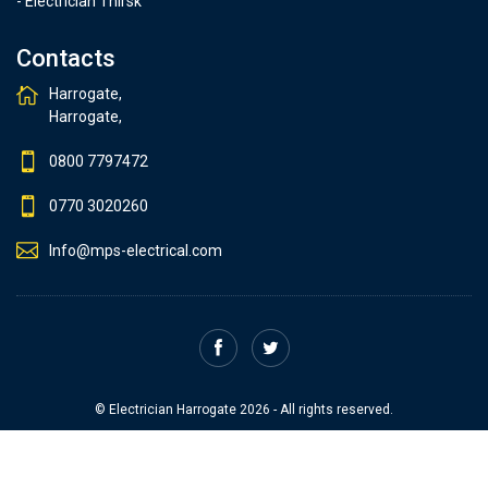
- Electrician Thirsk
Contacts
Harrogate,
Harrogate,
0800 7797472
0770 3020260
Info@mps-electrical.com
© Electrician Harrogate 2026 - All rights reserved.