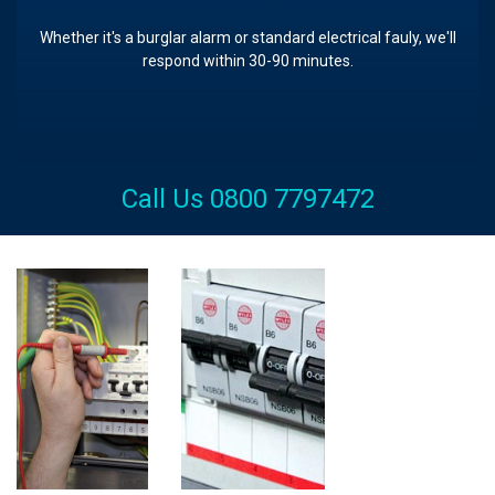
Whether it's a burglar alarm or standard electrical fauly, we'll
respond within 30-90 minutes.
Call Us 0800 7797472