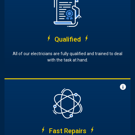
Qualified
All of our electricians are fully qualified and trained to deal
with the task at hand.
Fast Repairs