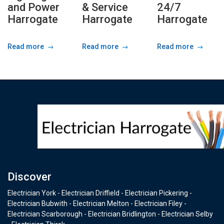
and Power
& Service
24/7
Harrogate
Harrogate
Harrogate
Read more
Read more
Read more
Discover
Electrician York - Electrician Driffield - Electrician Pickering -
Electrician Bubwith - Electrician Melton - Electrician Filey -
Electrician Scarborough - Electrician Bridlington - Electrician Selby