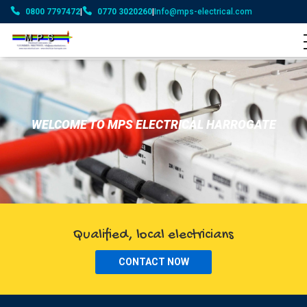
0800 7797472
|
0770 3020260
|
Info@mps-electrical.com
WELCOME TO MPS ELECTRICAL HARROGATE
Qualified, local electricians
CONTACT NOW