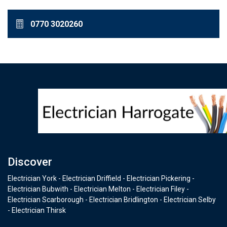
0770 3020260
Discover
Electrician York - Electrician Driffield - Electrician Pickering -
Electrician Bubwith - Electrician Melton - Electrician Filey -
Electrician Scarborough - Electrician Bridlington - Electrician Selby
- Electrician Thirsk