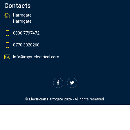
Contacts
Harrogate,
Harrogate,
0800 7797472
0770 3020260
Info@mps-electrical.com
© Electrician Harrogate 2026 - All rights reserved.