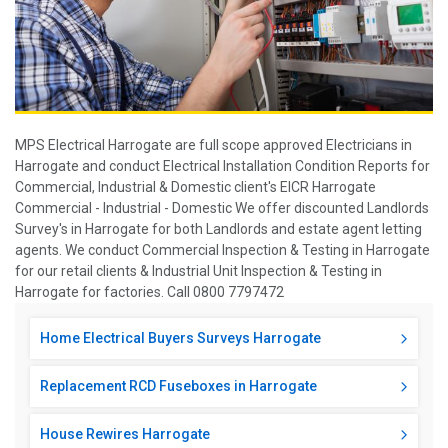
MPS Electrical Harrogate are full scope approved Electricians in
Harrogate and conduct Electrical Installation Condition Reports for
Commercial, Industrial & Domestic client's EICR Harrogate
Commercial - Industrial - Domestic We offer discounted Landlords
Survey's in Harrogate for both Landlords and estate agent letting
agents. We conduct Commercial Inspection & Testing in Harrogate
for our retail clients & Industrial Unit Inspection & Testing in
Harrogate for factories. Call 0800 7797472
Home Electrical Buyers Surveys Harrogate
Replacement RCD Fuseboxes in Harrogate
House Rewires Harrogate