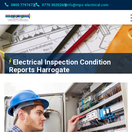
0800 7797472
|
0770 3020260
|
Info@mps-electrical.com
Electrical Inspection Condition
Reports Harrogate