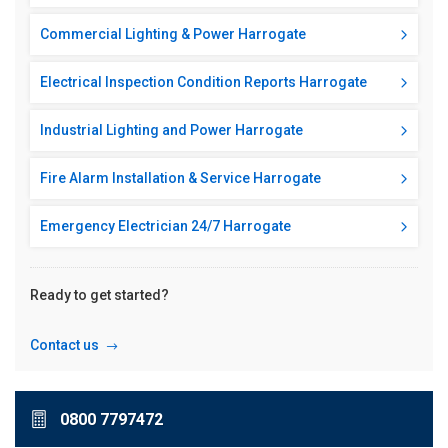
Commercial Lighting & Power Harrogate
Electrical Inspection Condition Reports Harrogate
Industrial Lighting and Power Harrogate
Fire Alarm Installation & Service Harrogate
Emergency Electrician 24/7 Harrogate
Ready to get started?
Contact us
0800 7797472